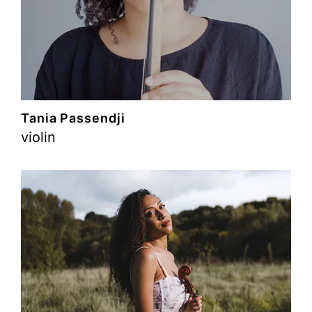
Tania Passendji
violin