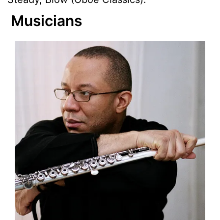
Musicians