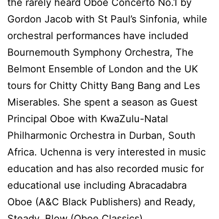
the rarely heard Oboe Concerto No.1 by
Gordon Jacob with St Paul’s Sinfonia, while
orchestral performances have included
Bournemouth Symphony Orchestra, The
Belmont Ensemble of London and the UK
tours for Chitty Chitty Bang Bang and Les
Miserables. She spent a season as Guest
Principal Oboe with KwaZulu-Natal
Philharmonic Orchestra in Durban, South
Africa. Uchenna is very interested in music
education and has also recorded music for
educational use including Abracadabra
Oboe (A&C Black Publishers) and Ready,
Steady, Blow (Oboe Classics).