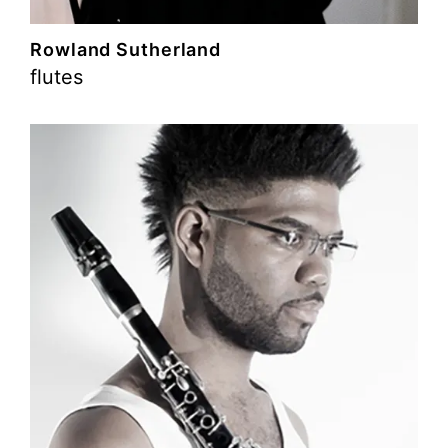
Rowland Sutherland
flutes