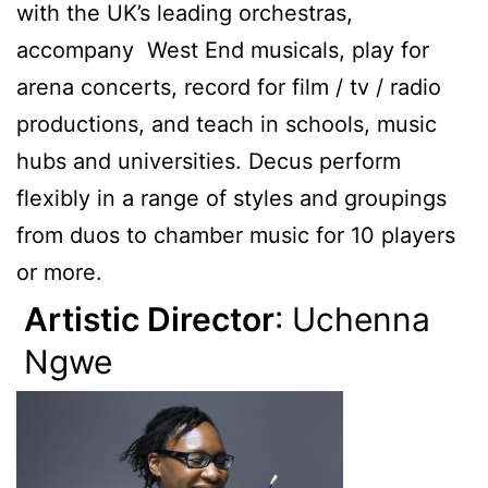
with the UK’s leading orchestras,
accompany West End musicals, play for
arena concerts, record for film / tv / radio
productions, and teach in schools, music
hubs and universities. Decus perform
flexibly in a range of styles and groupings
from duos to chamber music for 10 players
or more.
Artistic Director
: Uchenna
Ngwe