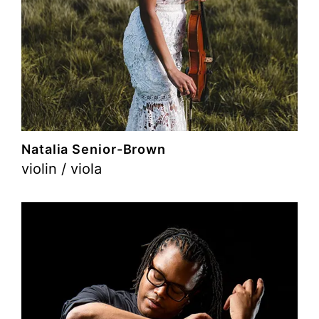
Natalia Senior-Brown
violin / viola