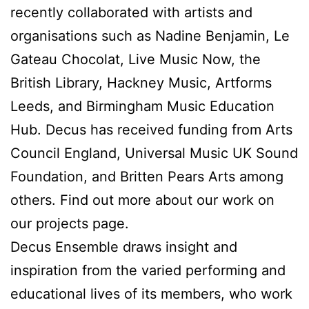
recently collaborated with artists and
organisations such as Nadine Benjamin, Le
Gateau Chocolat, Live Music Now, the
British Library, Hackney Music, Artforms
Leeds, and Birmingham Music Education
Hub. Decus has received funding from Arts
Council England, Universal Music UK Sound
Foundation, and Britten Pears Arts among
others. Find out more about our work on
our projects page.
Decus Ensemble draws insight and
inspiration from the varied performing and
educational lives of its members, who work