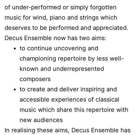
of under-performed or simply forgotten
music for wind, piano and strings which
deserves to be performed and appreciated.
Decus Ensemble now has two aims:
to continue uncovering and
championing repertoire by less well-
known and underrepresented
composers
to create and deliver inspiring and
accessible experiences of classical
music which share this repertoire with
new audiences
In realising these aims, Decus Ensemble has