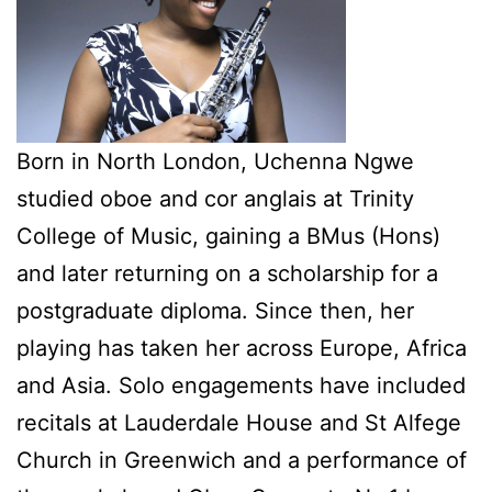
Born in North London, Uchenna Ngwe
studied oboe and cor anglais at Trinity
College of Music, gaining a BMus (Hons)
and later returning on a scholarship for a
postgraduate diploma. Since then, her
playing has taken her across Europe, Africa
and Asia. Solo engagements have included
recitals at Lauderdale House and St Alfege
Church in Greenwich and a performance of