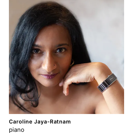
Caroline Jaya-Ratnam
piano