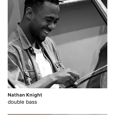
Nathan Knight
double bass