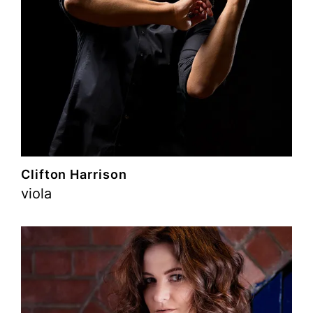
Clifton Harrison
viola