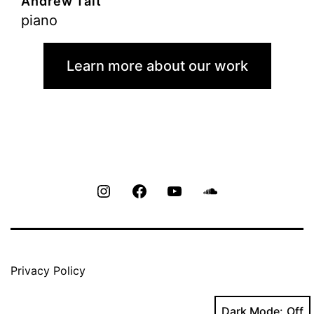
Andrew Tait
piano
Learn more about our work
Instagram
Facebook
Youtube
Soundcloud
Privacy Policy
Dark Mode: