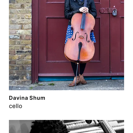
Davina Shum
cello