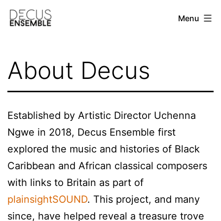
Skip
Menu
to
content
DECUS
ENSEMBLE
About Decus
Established by Artistic Director Uchenna
Ngwe in 2018, Decus Ensemble first
explored the music and histories of Black
Caribbean and African classical composers
with links to Britain as part of
plainsightSOUND
. This project, and many
since, have helped reveal a treasure trove