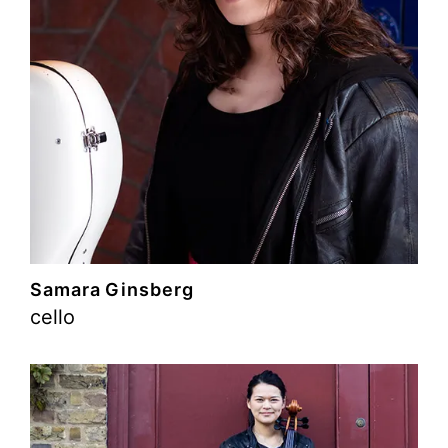
Samara Ginsberg
cello