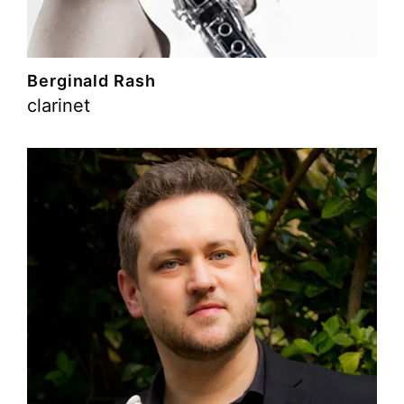
Berginald Rash
clarinet