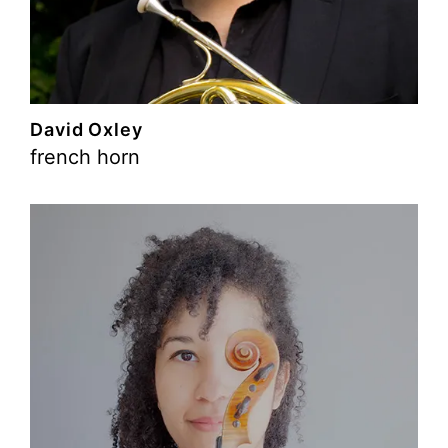
David Oxley
french horn