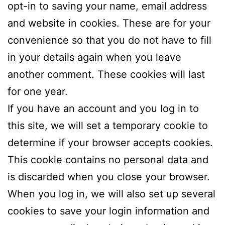
opt-in to saving your name, email address
and website in cookies. These are for your
convenience so that you do not have to fill
in your details again when you leave
another comment. These cookies will last
for one year.
If you have an account and you log in to
this site, we will set a temporary cookie to
determine if your browser accepts cookies.
This cookie contains no personal data and
is discarded when you close your browser.
When you log in, we will also set up several
cookies to save your login information and