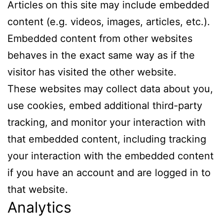
Articles on this site may include embedded
content (e.g. videos, images, articles, etc.).
Embedded content from other websites
behaves in the exact same way as if the
visitor has visited the other website.
These websites may collect data about you,
use cookies, embed additional third-party
tracking, and monitor your interaction with
that embedded content, including tracking
your interaction with the embedded content
if you have an account and are logged in to
that website.
Analytics