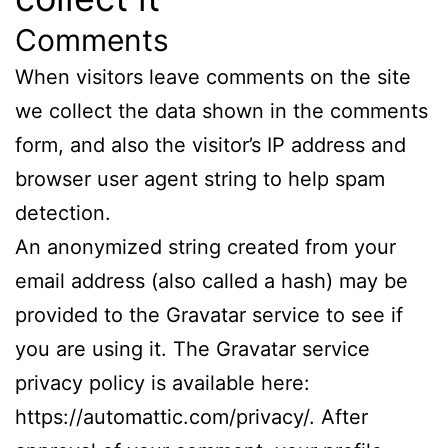
Comments
When visitors leave comments on the site
we collect the data shown in the comments
form, and also the visitor’s IP address and
browser user agent string to help spam
detection.
An anonymized string created from your
email address (also called a hash) may be
provided to the Gravatar service to see if
you are using it. The Gravatar service
privacy policy is available here:
https://automattic.com/privacy/. After