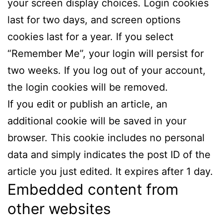
your screen display choices. Login cookies
last for two days, and screen options
cookies last for a year. If you select
“Remember Me”, your login will persist for
two weeks. If you log out of your account,
the login cookies will be removed.
If you edit or publish an article, an
additional cookie will be saved in your
browser. This cookie includes no personal
data and simply indicates the post ID of the
article you just edited. It expires after 1 day.
Embedded content from
other websites