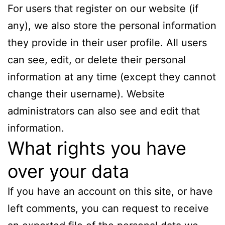
For users that register on our website (if
any), we also store the personal information
they provide in their user profile. All users
can see, edit, or delete their personal
information at any time (except they cannot
change their username). Website
administrators can also see and edit that
information.
What rights you have
over your data
If you have an account on this site, or have
left comments, you can request to receive