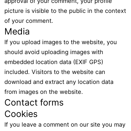
approval of your comment, your profile
picture is visible to the public in the context
of your comment.
Media
If you upload images to the website, you
should avoid uploading images with
embedded location data (EXIF GPS)
included. Visitors to the website can
download and extract any location data
from images on the website.
Contact forms
Cookies
If you leave a comment on our site you may