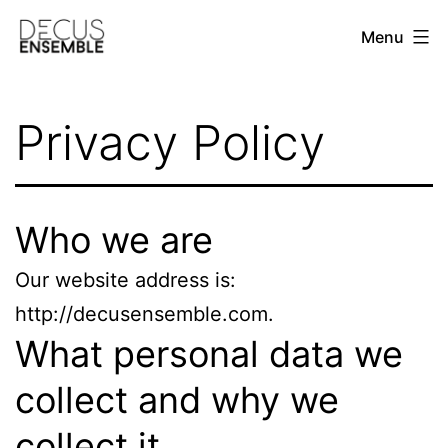
Skip
Menu
to
content
DECUS
ENSEMBLE
Privacy Policy
Who we are
Our website address is:
http://decusensemble.com.
What personal data we
collect and why we
collect it