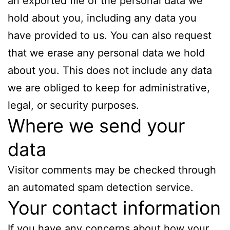
an exported file of the personal data we
hold about you, including any data you
have provided to us. You can also request
that we erase any personal data we hold
about you. This does not include any data
we are obliged to keep for administrative,
legal, or security purposes.
Where we send your
data
Visitor comments may be checked through
an automated spam detection service.
Your contact information
If you have any concerns about how your