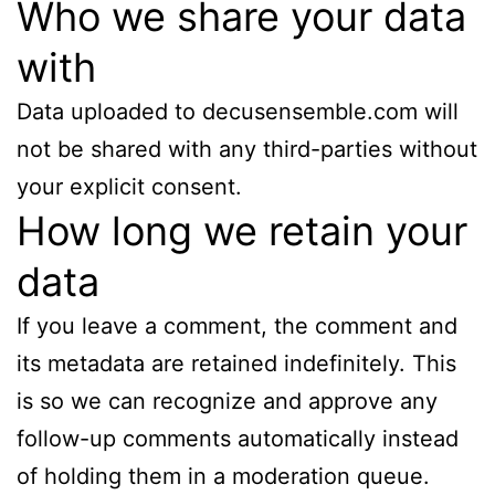
Who we share your data
with
Data uploaded to decusensemble.com will
not be shared with any third-parties without
your explicit consent.
How long we retain your
data
If you leave a comment, the comment and
its metadata are retained indefinitely. This
is so we can recognize and approve any
follow-up comments automatically instead
of holding them in a moderation queue.